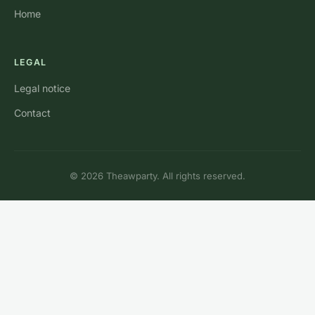
Home
LEGAL
Legal notice
Contact
© 2026 Theawparty. All rights reserved.