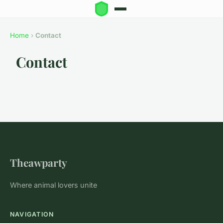
Home
›
Contact
Contact
Theawparty
Where animal lovers unite
NAVIGATION