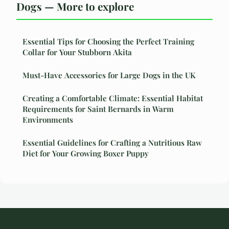
Dogs — More to explore
Essential Tips for Choosing the Perfect Training
Collar for Your Stubborn Akita
Must-Have Accessories for Large Dogs in the UK
Creating a Comfortable Climate: Essential Habitat
Requirements for Saint Bernards in Warm
Environments
Essential Guidelines for Crafting a Nutritious Raw
Diet for Your Growing Boxer Puppy