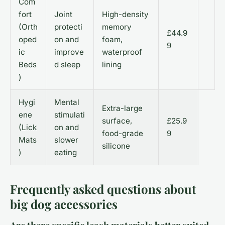
Com
fort
Joint
High-density
(Orth
protecti
memory
£44.9
oped
on and
foam,
9
ic
improve
waterproof
Beds
d sleep
lining
)
Hygi
Mental
Extra-large
ene
stimulati
surface,
£25.9
(Lick
on and
food-grade
9
Mats
slower
silicone
)
eating
Frequently asked questions about
big dog accessories