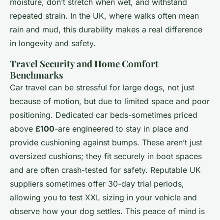
moisture, don’t stretch when wet, and withstand
repeated strain. In the UK, where walks often mean
rain and mud, this durability makes a real difference
in longevity and safety.
Travel Security and Home Comfort
Benchmarks
Car travel can be stressful for large dogs, not just
because of motion, but due to limited space and poor
positioning. Dedicated car beds-sometimes priced
above
£100
-are engineered to stay in place and
provide cushioning against bumps. These aren’t just
oversized cushions; they fit securely in boot spaces
and are often crash-tested for safety. Reputable UK
suppliers sometimes offer 30-day trial periods,
allowing you to test XXL sizing in your vehicle and
observe how your dog settles. This peace of mind is