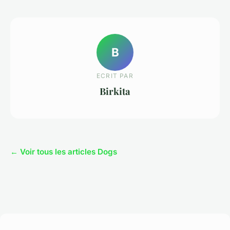
B
ECRIT PAR
Birkita
← Voir tous les articles Dogs