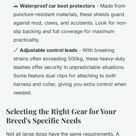
🚗
Waterproof car boot protectors
- Made from
puncture-resistant materials, these shields guard
against mud, claws, and accidents. Look for non-
slip backing and full coverage for maximum
practicality.
🔗
Adjustable control leads
- With breaking
strains often exceeding 500kg, these heavy-duty
leashes offer security in unpredictable situations.
Some feature dual clips for attaching to both
harness and collar, giving you extra control when
needed.
Selecting the Right Gear for Your
Breed's Specific Needs
Not all large dogs have the same requirements. A