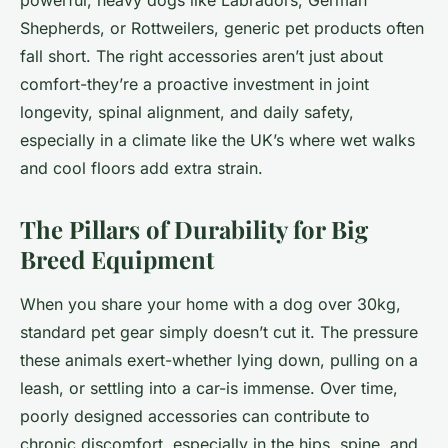
powerful, heavy dogs like Labradors, German
Shepherds, or Rottweilers, generic pet products often
fall short. The right accessories aren’t just about
comfort-they’re a proactive investment in joint
longevity, spinal alignment, and daily safety,
especially in a climate like the UK’s where wet walks
and cool floors add extra strain.
The Pillars of Durability for Big
Breed Equipment
When you share your home with a dog over 30kg,
standard pet gear simply doesn’t cut it. The pressure
these animals exert-whether lying down, pulling on a
leash, or settling into a car-is immense. Over time,
poorly designed accessories can contribute to
chronic discomfort, especially in the hips, spine, and