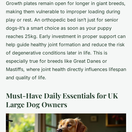
Growth plates remain open for longer in giant breeds,
making them vulnerable to improper loading during
play or rest. An orthopedic bed isn’t just for senior
dogs-it’s a smart choice as soon as your puppy
reaches 25kg. Early investment in proper support can
help guide healthy joint formation and reduce the risk
of degenerative conditions later in life. This is
especially true for breeds like Great Danes or
Mastiffs, where joint health directly influences lifespan
and quality of life.
Must-Have Daily Essentials for UK
Large Dog Owners