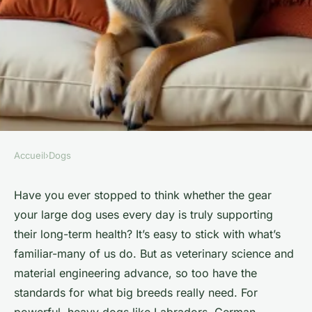
Accueil
›
Dogs
DOGS
Quality accessories for big
Have you ever stopped to think whether the gear
your large dog uses every day is truly supporting
dogs in the UK
their long-term health? It’s easy to stick with what’s
familiar-many of us do. But as veterinary science and
Birkita
•
23/04/2026 18:29
•
7 min de lecture
material engineering advance, so too have the
standards for what big breeds really need. For