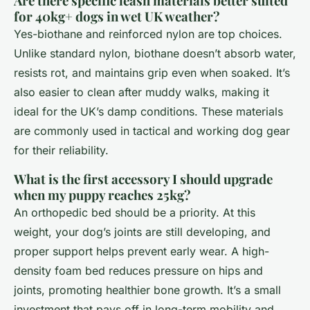
Are there specific leash materials better suited
for 40kg+ dogs in wet UK weather?
Yes-biothane and reinforced nylon are top choices.
Unlike standard nylon, biothane doesn’t absorb water,
resists rot, and maintains grip even when soaked. It’s
also easier to clean after muddy walks, making it
ideal for the UK’s damp conditions. These materials
are commonly used in tactical and working dog gear
for their reliability.
What is the first accessory I should upgrade
when my puppy reaches 25kg?
An orthopedic bed should be a priority. At this
weight, your dog’s joints are still developing, and
proper support helps prevent early wear. A high-
density foam bed reduces pressure on hips and
joints, promoting healthier bone growth. It’s a small
investment that pays off in long-term mobility and