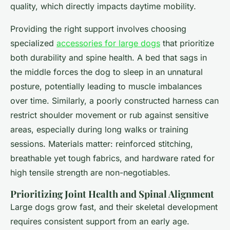
quality, which directly impacts daytime mobility.
Providing the right support involves choosing
specialized
accessories for large dogs
that prioritize
both durability and spine health. A bed that sags in
the middle forces the dog to sleep in an unnatural
posture, potentially leading to muscle imbalances
over time. Similarly, a poorly constructed harness can
restrict shoulder movement or rub against sensitive
areas, especially during long walks or training
sessions. Materials matter: reinforced stitching,
breathable yet tough fabrics, and hardware rated for
high tensile strength are non-negotiables.
Prioritizing Joint Health and Spinal Alignment
Large dogs grow fast, and their skeletal development
requires consistent support from an early age.