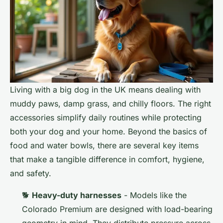
Living with a big dog in the UK means dealing with
muddy paws, damp grass, and chilly floors. The right
accessories simplify daily routines while protecting
both your dog and your home. Beyond the basics of
food and water bowls, there are several key items
that make a tangible difference in comfort, hygiene,
and safety.
🐕
Heavy-duty harnesses
- Models like the
Colorado Premium are designed with load-bearing
geometry in mind. They distribute pressure across