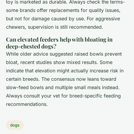
toy is marketed as durable. Always check the terms-
some brands offer replacements for quality issues,
but not for damage caused by use. For aggressive
chewers, supervision is still recommended.
Can elevated feeders help with bloating in
deep-chested dogs?
While older advice suggested raised bowls prevent
bloat, recent studies show mixed results. Some
indicate that elevation might actually increase risk in
certain breeds. The consensus now leans toward
slow-feed bowls and multiple small meals instead.
Always consult your vet for breed-specific feeding
recommendations.
dogs