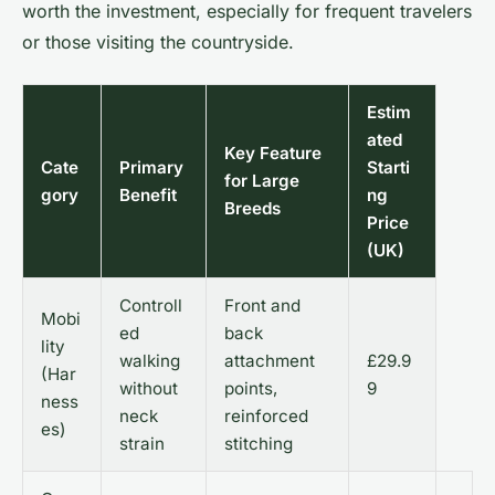
worth the investment, especially for frequent travelers
or those visiting the countryside.
Estim
ated
Key Feature
Cate
Primary
Starti
for Large
gory
Benefit
ng
Breeds
Price
(UK)
Controll
Front and
Mobi
ed
back
lity
walking
attachment
£29.9
(Har
without
points,
9
ness
neck
reinforced
es)
strain
stitching