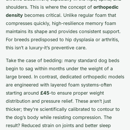
shoulders. This is where the concept of
orthopedic
density
becomes critical. Unlike regular foam that
compresses quickly, high-resilience memory foam
maintains its shape and provides consistent support.
For breeds predisposed to hip dysplasia or arthritis,
this isn’t a luxury-it’s preventive care.
Take the case of bedding: many standard dog beds
begin to sag within months under the weight of a
large breed. In contrast, dedicated orthopedic models
are engineered with layered foam systems-often
starting around
£45
-to ensure proper weight
distribution and pressure relief. These aren’t just
thicker; they’re scientifically calibrated to contour to
the dog’s body while resisting compression. The
result? Reduced strain on joints and better sleep