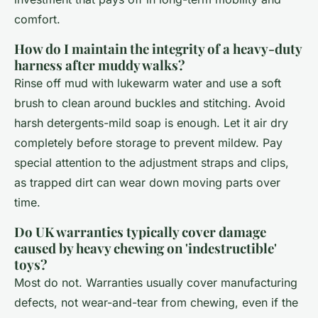
comfort.
How do I maintain the integrity of a heavy-duty
harness after muddy walks?
Rinse off mud with lukewarm water and use a soft
brush to clean around buckles and stitching. Avoid
harsh detergents-mild soap is enough. Let it air dry
completely before storage to prevent mildew. Pay
special attention to the adjustment straps and clips,
as trapped dirt can wear down moving parts over
time.
Do UK warranties typically cover damage
caused by heavy chewing on 'indestructible'
toys?
Most do not. Warranties usually cover manufacturing
defects, not wear-and-tear from chewing, even if the