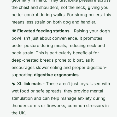
the chest and shoulders, not the neck, giving you
better control during walks. For strong pullers, this
means less strain on both dog and handler.
🍽️
Elevated feeding stations
- Raising your dog’s
bowl isn’t just about convenience. It promotes
better posture during meals, reducing neck and
back strain. This is particularly beneficial for
deep-chested breeds prone to bloat, as it
encourages slower eating and proper digestion-
supporting
digestive ergonomics
.
🧠
XL lick mats
- These aren’t just toys. Used with
wet food or safe spreads, they provide mental
stimulation and can help manage anxiety during
thunderstorms or fireworks, common stressors in
the UK.