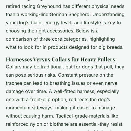
retired racing Greyhound has different physical needs
than a working-line German Shepherd. Understanding
your dog’s build, energy level, and lifestyle is key to
choosing the right accessories. Below is a
comparison of three core categories, highlighting
what to look for in products designed for big breeds.
Harnesses Versus Collars for Heavy Pullers
Collars may be traditional, but for dogs that pull, they
can pose serious risks. Constant pressure on the
trachea can lead to breathing issues or even nerve
damage over time. A well-fitted harness, especially
one with a front-clip option, redirects the dog’s
momentum sideways, making it easier to manage
without causing harm. Tactical-grade materials like
reinforced nylon or biothane are essential-they resist